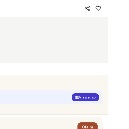
View map
Claim