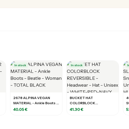
In stock
In stock
I
2678 ALPINA VEGAN
BUCKET HAT
4
MATERIAL - Ankle Boots -
COLORBLOCK
S
Beatle - Woman - TOTAL
REVERSIBLE - Headwear -
C
40.05 €
41.30 €
5
BLACK
Hat - Unisex - WHITE-
H
RED-NAVY
L