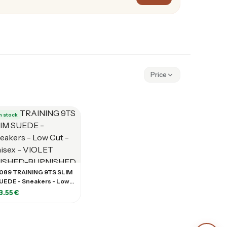
Price
n stock
089 TRAINING 9TS SLIM
UEDE - Sneakers - Low
ut - Unisex - VIOLET
3.55 €
USHED-BURNISHED
ILCAC