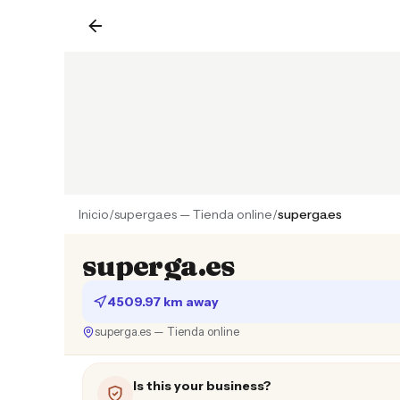
Inicio
/
superga.es — Tienda online
/
superga.es
superga.es
4509.97 km away
superga.es — Tienda online
Is this your business?