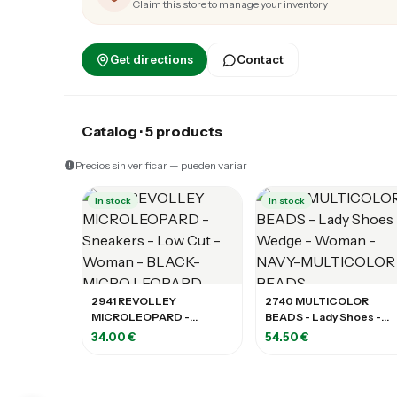
Claim this store to manage your inventory
Get directions
Contact
Catalog · 5 products
Precios sin verificar — pueden variar
In stock
In stock
2941 REVOLLEY
2740 MULTICOLOR
MICROLEOPARD -
BEADS - Lady Shoes -
Sneakers - Low Cut -
Wedge - Woman - NAVY-
34.00 €
54.50 €
Woman - BLACK-MICRO
MULTICOLOR BEADS
LEOPARD