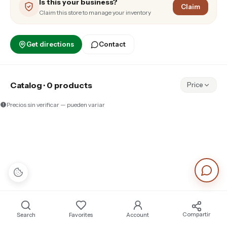
Is this your business?
Claim
Claim this store to manage your inventory
Get directions
Contact
Catalog · 0 products
Price
Precios sin verificar — pueden variar
Compartir
Search
Favorites
Account