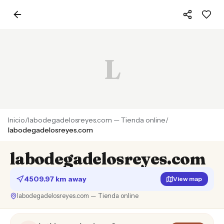
L
Inicio
/
labodegadelosreyes.com — Tienda online
/
labodegadelosreyes.com
labodegadelosreyes.com
4509.97 km away
View map
labodegadelosreyes.com — Tienda online